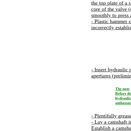
the top plate of a 
core of the valve (
smoothly to press a
- Plastic hammer st
incorrectly establi
- Insert hydraulic 
apertures (prelimi
The note
Before de
hydraulic
ambassado
- Plentifully greas
- Lay a camshaft i
Establish a camshaf