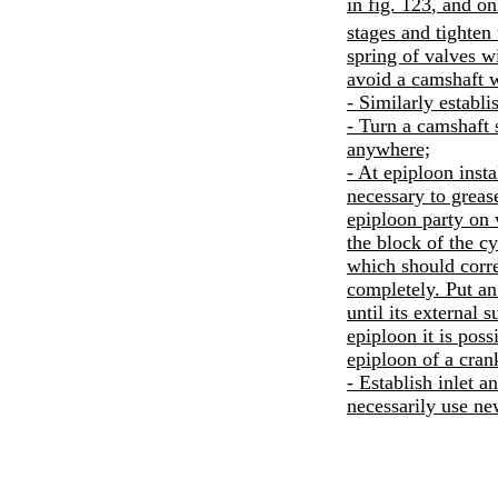
in
fig. 123
, and on
stages and tighte
spring of valves w
avoid a camshaft 
- Similarly establ
- Turn a camshaft 
anywhere;
- At epiploon insta
necessary to greas
epiploon party on 
the block of the cy
which should corre
completely. Put an
until its external 
epiploon it is pos
epiploon of a cran
- Establish inlet a
necessarily use ne