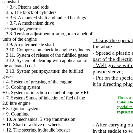
camshaft
+
3.4. Pistons and rods
3.5. The block of cylinders
+
3.6. A cranked shaft and radical bearings
+
3.7. A mechanism drive
газораспределения
3.8. Tension adjustment
приводного a
belt of
units of the engine
- Using the special
3.9. An intermediate shaft
for what:
3.10. Compression check in engine cylinders
- Spread a plastic
3.11. System of release of the fulfilled gases
part of the directi
3.12. System of clearing with application of
- Well grease with
the activated coal
plastic sleeve;
3.13. System
рециркуляции the
fulfilled
gases
- Put on the speci
+
4. System of greasing of the engine
it in directing plug
+
5. Cooling system
+
6. System of injection of fuel of engine VR6
The note
+
7. System Simos of injection of fuel of the
Installat
2,0-litre engine
special t
+
8. Ignition system
expense of
+
9. Coupling
+
10. A mechanical 5-step transmission
- After carrying o
+
11. Shaft of a drive of wheels
+
12. The steering hydraulic booster
in that saddle to w