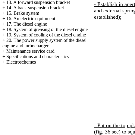
+
13. A forward suspension bracket
- Establish in aper
+
14. A back suspension bracket
and external spring
+
15. Brake system
established);
+
16. An electric equipment
+
17. The diesel engine
+
18. System of greasing of the diesel engine
+
19. System of cooling of the diesel engine
+
20. The power supply system of the diesel
engine and
turbocharger
+
Maintenance service card
+
Specifications and characteristics
+
Electroschemes
- Put on the top pl
(
fig. 36
see
) to sq