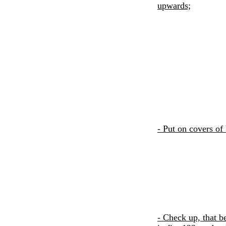
upwards;
- Put on covers of
- Check up, that b