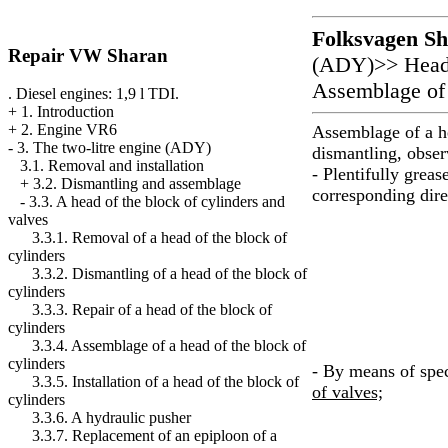
Folksvagen
Sh
Repair VW Sharan
(ADY)
>>
Head
Assemblage of 
. Diesel engines: 1,9 l TDI.
+
1. Introduction
+
2. Engine VR6
Assemblage of a he
-
3. The two-litre engine (ADY)
dismantling, obse
3.1. Removal and installation
- Plentifully greas
+
3.2. Dismantling and assemblage
corresponding dire
-
3.3. A head of the block of cylinders and
valves
3.3.1. Removal of a head of the block of
cylinders
3.3.2. Dismantling of a head of the block of
cylinders
3.3.3. Repair of a head of the block of
cylinders
3.3.4. Assemblage of a head of the block of
cylinders
- By means of spec
3.3.5. Installation of a head of the block of
of valves;
cylinders
3.3.6. A hydraulic pusher
3.3.7. Replacement of an epiploon of a