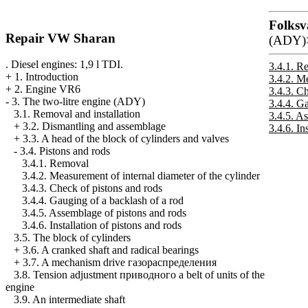
Folksv
Repair VW Sharan
(ADY)
. Diesel engines: 1,9 l TDI.
3.4.1. R
+
1. Introduction
3.4.2. Me
+
2. Engine VR6
3.4.3. C
-
3. The two-litre engine (ADY)
3.4.4. G
3.1. Removal and installation
3.4.5. A
+
3.2. Dismantling and assemblage
3.4.6. In
+
3.3. A head of the block of cylinders and valves
-
3.4. Pistons and rods
3.4.1. Removal
3.4.2. Measurement of internal diameter of the cylinder
3.4.3. Check of pistons and rods
3.4.4. Gauging of a backlash of a rod
3.4.5. Assemblage of pistons and rods
3.4.6. Installation of pistons and rods
3.5. The block of cylinders
+
3.6. A cranked shaft and radical bearings
+
3.7. A mechanism drive
газораспределения
3.8. Tension adjustment
приводного a
belt of units of the
engine
3.9. An intermediate shaft