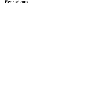
+
Electroschemes