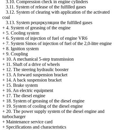
3.10. Compression check in engine cylinders
3.11. System of release of the fulfilled gases
3.12. System of clearing with application of the activated
coal
3.13. System
рециркуляции the
fulfilled gases
+
4. System of greasing of the engine
+
5. Cooling system
+
6. System of injection of fuel of engine VR6
+
7. System Simos of injection of fuel of the 2,0-litre engine
+
8. Ignition system
+
9. Coupling
+
10. A mechanical 5-step transmission
+
11. Shaft of a drive of wheels
+
12. The steering hydraulic booster
+
13. A forward suspension bracket
+
14. A back suspension bracket
+
15. Brake system
+
16. An electric equipment
+
17. The diesel engine
+
18. System of greasing of the diesel engine
+
19. System of cooling of the diesel engine
+
20. The power supply system of the diesel engine and
turbocharger
+
Maintenance service card
+
Specifications and characteristics