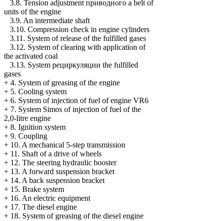
3.8. Tension adjustment
приводного a
belt of
units of the engine
3.9. An intermediate shaft
3.10. Compression check in engine cylinders
3.11. System of release of the fulfilled gases
3.12. System of clearing with application of
the activated coal
3.13. System
рециркуляции the
fulfilled
gases
+
4. System of greasing of the engine
+
5. Cooling system
+
6. System of injection of fuel of engine VR6
+
7. System Simos of injection of fuel of the
2,0-litre engine
+
8. Ignition system
+
9. Coupling
+
10. A mechanical 5-step transmission
+
11. Shaft of a drive of wheels
+
12. The steering hydraulic booster
+
13. A forward suspension bracket
+
14. A back suspension bracket
+
15. Brake system
+
16. An electric equipment
+
17. The diesel engine
+
18. System of greasing of the diesel engine