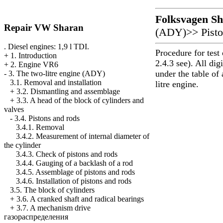
Folksvagen
Sh
Repair VW Sharan
(ADY)
>>
Pist
. Diesel engines: 1,9 l TDI.
Procedure for test
+
1. Introduction
2.4.3 see). All dig
+
2. Engine VR6
under the table of 
-
3. The two-litre engine (ADY)
3.1. Removal and installation
litre engine.
+
3.2. Dismantling and assemblage
+
3.3. A head of the block of cylinders and
valves
-
3.4. Pistons and rods
3.4.1. Removal
3.4.2. Measurement of internal diameter of
the cylinder
3.4.3. Check of pistons and rods
3.4.4. Gauging of a backlash of a rod
3.4.5. Assemblage of pistons and rods
3.4.6. Installation of pistons and rods
3.5. The block of cylinders
+
3.6. A cranked shaft and radical bearings
+
3.7. A mechanism drive
газораспределения