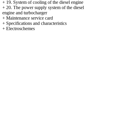
+
19. System of cooling of the diesel engine
+
20. The power supply system of the diesel
engine and
turbocharger
+
Maintenance service card
+
Specifications and characteristics
+
Electroschemes