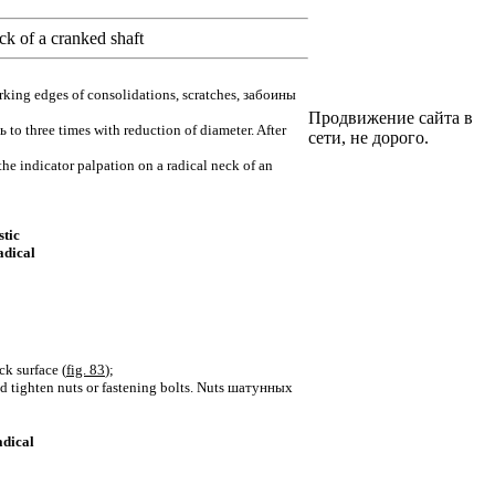
k of a cranked shaft
orking edges of consolidations, scratches,
забоины
Продвижение сайта в
ь
to three times with reduction of diameter. After
сети, не дорого.
the indicator palpation on a radical neck of an
stic
adical
ck surface (
fig. 83
);
d tighten nuts or fastening bolts. Nuts
шатунных
adical