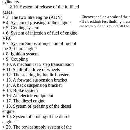
cylinders
+
2.10. System of release of the fulfilled
gases
- Uncover and on a scale of the m
+
3. The two-litre engine (ADY)
- If a backlash less limiting the
+
4. System of greasing of the engine
are worn out and ground till the 
+
5. Cooling system
+
6. System of injection of fuel of engine
VR6
+
7. System Simos of injection of fuel of
the 2,0-litre engine
+
8. Ignition system
+
9. Coupling
+
10. A mechanical 5-step transmission
+
11. Shaft of a drive of wheels
+
12. The steering hydraulic booster
+
13. A forward suspension bracket
+
14. A back suspension bracket
+
15. Brake system
+
16. An electric equipment
+
17. The diesel engine
+
18. System of greasing of the diesel
engine
+
19. System of cooling of the diesel
engine
+
20. The power supply system of the