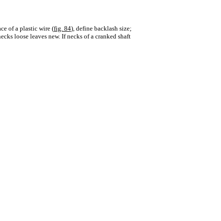
e of a plastic wire (
fig. 84
), define backlash size;
ecks loose leaves new. If necks of a cranked shaft