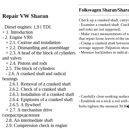
Folksvagen
Sharan/Shar
Repair VW Sharan
Check up a cranked shaft, carry
- Examine a cranked shaft. Crack
. Diesel engines: 1,9 l TDI.
and risks are not supposed;
+
1. Introduction
- Make exact measurements of n
-
2. Engine VR6
that repair loose leaves of the i
+
2.1. Cнятие and installation
- Clamp a cranked shaft between 
+
2.2. Dismantling and assemblage
average support. Palpation shoul
- Measure backlashes in radical
+
2.3. A head of the block of cylinders
and valves
+
2.4. Pistons and rods
2.5. The block of cylinders
-
2.6. A cranked shaft and radical
bearings
2.6.1. Removal of a cranked shaft
2.6.2. Check of a cranked shaft
2.6.3. Installation of a cranked shaft
- Carefully clear working surfac
2.6.4. Epiploons of a cranked shaft
- Establish on a neck a rod with
2.6.5. A flywheel
bolts tighten the moment 30
Н
+
2.7. A mechanism drive
газораспределения
2.8. An intermediate shaft
2.9. Compression check in engine