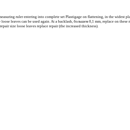
easuring ruler entering into complete set Plastigage on flattening, in the widest plac
se loose leaves can be used again. At a backlash,
большем
0,1 mm, replace on these n
repair size loose leaves replace repair (the increased thickness).