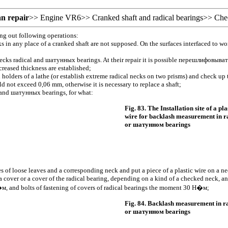
an
repair
>>
Engine VR6
>>
Cranked shaft and radical bearings
>>
Chec
ing out following operations:
s in any place of a cranked shaft are not supposed. On the surfaces interfaced to w
ecks radical and
шатунных
bearings. At their repair it is possible
перешлифовыват
ncreased thickness are established;
holders of a lathe (or establish extreme radical necks on two prisms) and check up 
d not exceed 0,06 mm, otherwise it is necessary to replace a shaft;
 and
шатунных
bearings, for what:
Fig. 83. The Installation site of a pla
wire for backlash measurement in r
or
шатунном
bearings
es of loose leaves and a corresponding neck and put a piece of a plastic wire on a ne
 a cover or a cover of the radical bearing, depending on a kind of a checked neck, an
�м
, and bolts of fastening of covers of radical bearings the moment 30
Н�м
;
Fig. 84. Backlash measurement in r
or
шатунном
bearings