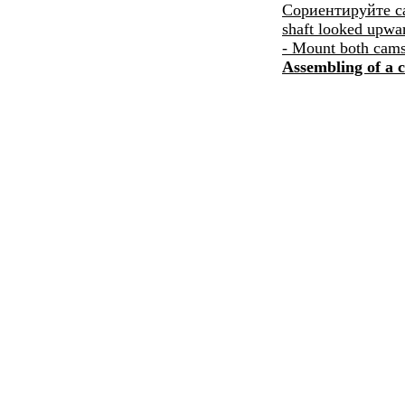
Сориентируйте
ca
shaft looked upwa
- Mount both camsh
Assembling of a c