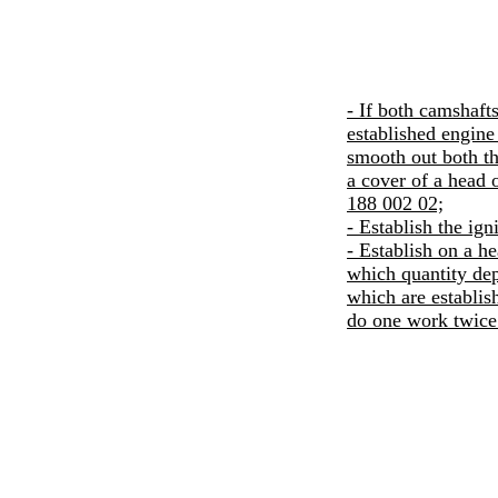
- If both camshaft
established engine 
smooth out both th
a cover of a head 
188 002 02;
- Establish the igni
- Establish on a he
which quantity dep
which are establish
do one work twice