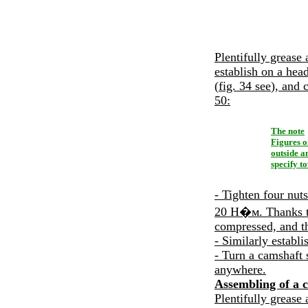
Plentifully grease 
establish on a head
(
fig. 34
see
), and 
50
:
The note
Figures o
outside a
specify t
- Tighten four nuts
20
Н�м
. Thanks 
compressed, and th
- Similarly establi
- Turn a camshaft 
anywhere.
Assembling of a c
Plentifully grease 