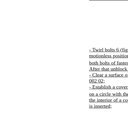
- Twirl bolts 6 (
fi
motionless positio
both bolts of fast
After that unblock
- Clear a surface 
002 02;
- Establish a cover
on a circle with t
the interior of a 
is inserted;