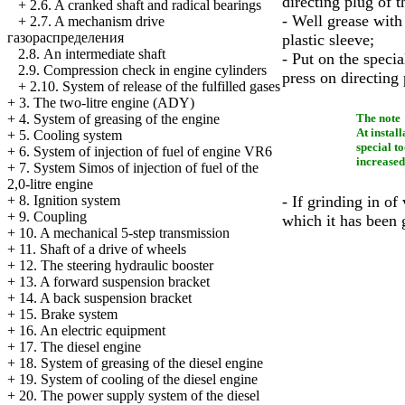
directing plug of t
+
2.6. A cranked shaft and radical bearings
- Well grease with
+
2.7. A mechanism drive
газораспределения
plastic sleeve;
2.8. An intermediate shaft
- Put on the speci
2.9. Compression check in engine cylinders
press on directing 
+
2.10. System of release of the fulfilled gases
+
3. The two-litre engine (ADY)
The note
+
4. System of greasing of the engine
At instal
+
5. Cooling system
special to
+
6. System of injection of fuel of engine VR6
increased
+
7. System Simos of injection of fuel of the
2,0-litre engine
- If grinding in of
+
8. Ignition system
+
9. Coupling
which it has been
+
10. A mechanical 5-step transmission
+
11. Shaft of a drive of wheels
+
12. The steering hydraulic booster
+
13. A forward suspension bracket
+
14. A back suspension bracket
+
15. Brake system
+
16. An electric equipment
+
17. The diesel engine
+
18. System of greasing of the diesel engine
+
19. System of cooling of the diesel engine
+
20. The power supply system of the diesel