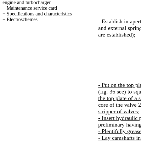
engine and
turbocharger
+
Maintenance service card
+
Specifications and characteristics
+
Electroschemes
- Establish in aper
and external spring
are established);
- Put on the top pl
(
fig. 36
see
) to sq
the top plate of a 
core of the valve 2
stripper of valves;
- Insert hydraulic 
preliminary having
- Plentifully greas
- Lay camshafts in