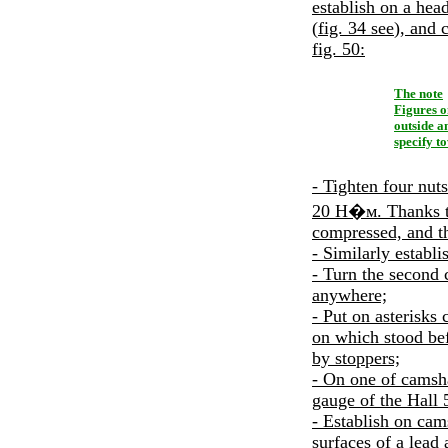
establish on a head
(
fig. 34
see
), and 
fig. 50
:
The note
Figures o
outside a
specify t
- Tighten four nuts
20
Н�м
. Thanks 
compressed, and th
- Similarly establi
- Turn the second 
anywhere;
- Put on asterisks 
on which stood bef
by stoppers;
- On one of camsha
gauge of the Hall 
- Establish on cams
surfaces of a lead 