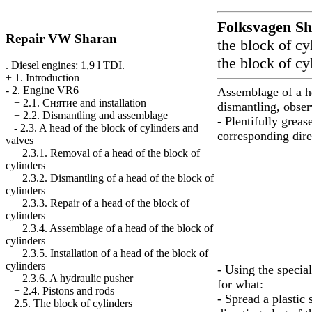
Folksvagen
Sh
Repair VW Sharan
the block of cy
the block of cy
. Diesel engines: 1,9 l TDI.
+
1. Introduction
-
2. Engine VR6
Assemblage of a he
+
2.1. Cнятие and installation
dismantling, obse
+
2.2. Dismantling and assemblage
- Plentifully greas
-
2.3. A head of the block of cylinders and
corresponding dire
valves
2.3.1. Removal of a head of the block of
cylinders
2.3.2. Dismantling of a head of the block of
cylinders
2.3.3. Repair of a head of the block of
cylinders
2.3.4. Assemblage of a head of the block of
cylinders
2.3.5. Installation of a head of the block of
cylinders
- Using the special
2.3.6. A hydraulic pusher
for what:
+
2.4. Pistons and rods
- Spread a plastic 
2.5. The block of cylinders