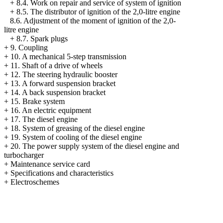
+
8.4. Work on repair and service of system of ignition
+
8.5. The distributor of ignition of the 2,0-litre engine
8.6. Adjustment of the moment of ignition of the 2,0-
litre engine
+
8.7. Spark plugs
+
9. Coupling
+
10. A mechanical 5-step transmission
+
11. Shaft of a drive of wheels
+
12. The steering hydraulic booster
+
13. A forward suspension bracket
+
14. A back suspension bracket
+
15. Brake system
+
16. An electric equipment
+
17. The diesel engine
+
18. System of greasing of the diesel engine
+
19. System of cooling of the diesel engine
+
20. The power supply system of the diesel engine and
turbocharger
+
Maintenance service card
+
Specifications and characteristics
+
Electroschemes