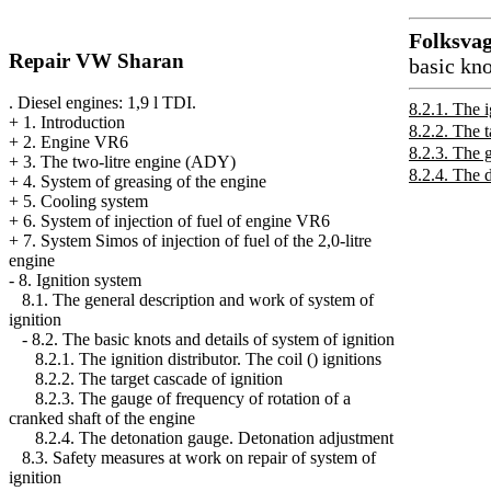
Folksva
Repair VW Sharan
basic kno
. Diesel engines: 1,9 l TDI.
8.2.1. The i
+
1. Introduction
8.2.2. The t
+
2. Engine VR6
8.2.3. The g
+
3. The two-litre engine (ADY)
8.2.4. The 
+
4. System of greasing of the engine
+
5. Cooling system
+
6. System of injection of fuel of engine VR6
+
7. System Simos of injection of fuel of the 2,0-litre
engine
-
8. Ignition system
8.1. The general description and work of system of
ignition
-
8.2. The basic knots and details of system of ignition
8.2.1. The ignition distributor. The coil () ignitions
8.2.2. The target cascade of ignition
8.2.3. The gauge of frequency of rotation of a
cranked shaft of the engine
8.2.4. The detonation gauge. Detonation adjustment
8.3. Safety measures at work on repair of system of
ignition