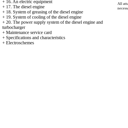
+
16. An electric equipment
All att
+
17. The diesel engine
necess
+
18. System of greasing of the diesel engine
+
19. System of cooling of the diesel engine
+
20. The power supply system of the diesel engine and
turbocharger
+
Maintenance service card
+
Specifications and characteristics
+
Electroschemes