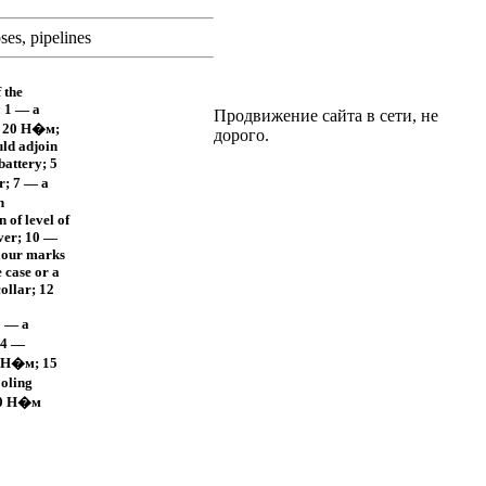
ses, pipelines
 the
: 1 — a
Продвижение сайта в сети, не
, 20
Н�м
;
дорого.
uld adjoin
battery; 5
r; 7 — a
h
n of level of
iver; 10 —
lour marks
 case or a
ollar; 12
3 — a
14 —
Н�м
; 15
ooling
0
Н�м