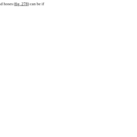
nd hoses (
fig. 278
) can be if