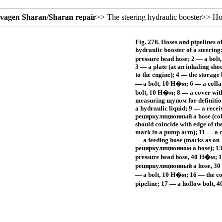
svagen
Sharan/Sharan
repair
>>
The steering hydraulic booster
>>
Ho
Fig. 278. Hoses and pipelines of
hydraulic booster of a steering
pressure head hose; 2 — a bolt
3 — a plate (at an inhaling sho
to the engine); 4 — the storage 
— a bolt, 10
Н�м
; 6 — a colla
bolt, 10
Н�м
; 8 — a cover wit
measuring
щупом
for definitio
a hydraulic liquid; 9 — a rece
рециркуляционный a
hose (co
should coincide with edge of the
mark in a pump arm); 11 — a c
— a feeding hose (marks as on
рециркуляционном a
hose); 1
pressure head hose, 40
Н�м
; 
рециркуляционный a
hose, 30
— a bolt, 10
Н�м
; 16 — the c
pipeline; 17 — a hollow bolt, 4