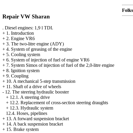
Folk
Repair VW Sharan
. Diesel engines: 1,9 l TDI.
+
1. Introduction
+
2. Engine VR6
+
3. The two-litre engine (ADY)
+
4. System of greasing of the engine
+
5. Cooling system
+
6. System of injection of fuel of engine VR6
+
7. System Simos of injection of fuel of the 2,0-litre engine
+
8. Ignition system
+
9. Coupling
+
10. A mechanical 5-step transmission
+
11. Shaft of a drive of wheels
-
12. The steering hydraulic booster
+
12.1. A steering drive
+
12.2. Replacement of cross-section steering draughts
+
12.3. Hydraulic system
12.4. Hoses, pipelines
+
13. A forward suspension bracket
+
14. A back suspension bracket
+
15. Brake system