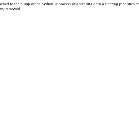
ached to the pump of the hydraulic booster of a steering or to a steering pipelines a
ary removed.